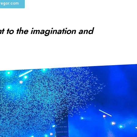
regor.com
ht to the imagination and