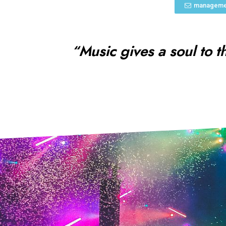
manageme
“Music gives a soul to t