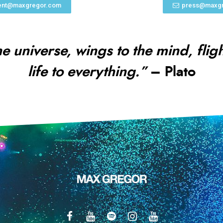
nt@maxgregor.com
press@maxg
he universe, wings to the mind, flig
life to everything.”
– Plato