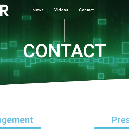
News
Videos
Contact
CONTACT
agement
Pre