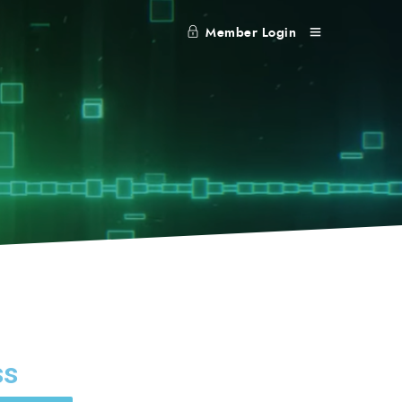
Member Login
ss