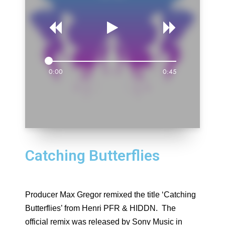
0:00
0:45
Catching Butterflies
Producer Max Gregor remixed the title ‘Catching
Butterflies’ from Henri PFR & HIDDN. The
official remix was released by Sony Music in