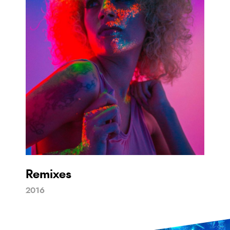
Remixes
2016