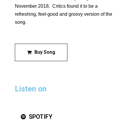
November 2018.
Critics found it to be a
refreshing, feel-good and groovy version of the
song.
Buy Song
Listen on
SPOTIFY