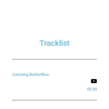
Tracklist
Catching Butterflies
03:20