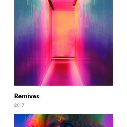
Remixes
2017