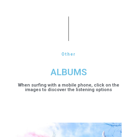
Other
ALBUMS
When surfing with a mobile phone, click on the
images to discover the listening options