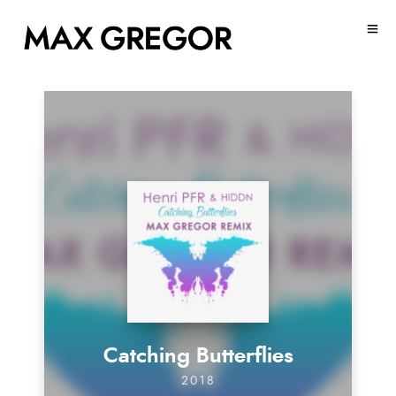
Catching Butterflies
2018