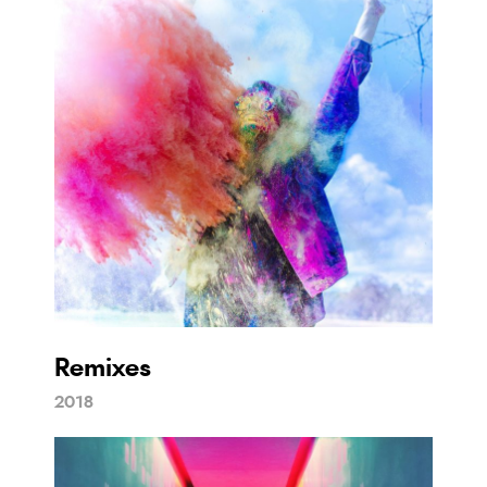
Remixes
2018